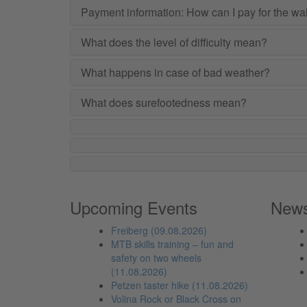
Payment information: How can I pay for the wa
What does the level of difficulty mean?
What happens in case of bad weather?
What does surefootedness mean?
Upcoming Events
New
Freiberg (09.08.2026)
MTB skills training – fun and
safety on two wheels
(11.08.2026)
Petzen taster hike (11.08.2026)
Volina Rock or Black Cross on