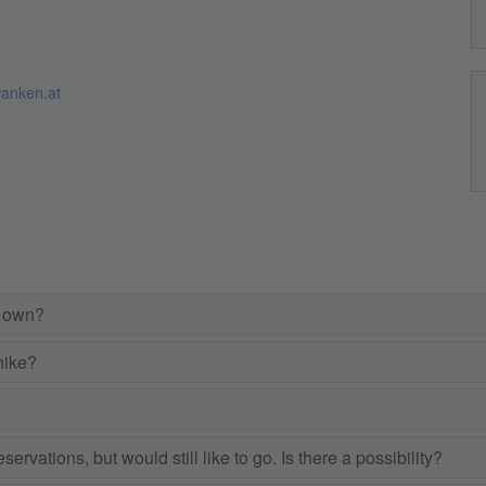
anken.at
r own?
hike?
ervations, but would still like to go. Is there a possibility?