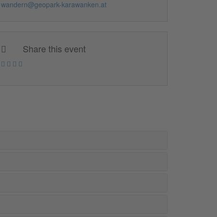
wandern@geopark-karawanken.at
Share this event