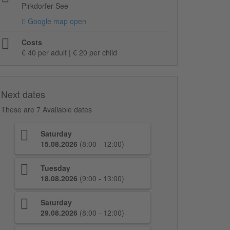
Pirkdorfer See
Google map open
Costs
€ 40 per adult | € 20 per child
Next dates
These are 7 Available dates
Saturday
15.08.2026
(8:00 - 12:00)
Tuesday
18.08.2026
(9:00 - 13:00)
Saturday
29.08.2026
(8:00 - 12:00)