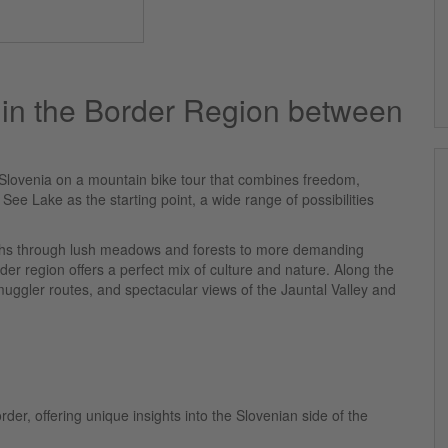
 in the Border Region between
Slovenia on a mountain bike tour that combines freedom,
See Lake as the starting point, a wide range of possibilities
paths through lush meadows and forests to more demanding
rder region offers a perfect mix of culture and nature. Along the
muggler routes, and spectacular views of the Jauntal Valley and
er, offering unique insights into the Slovenian side of the