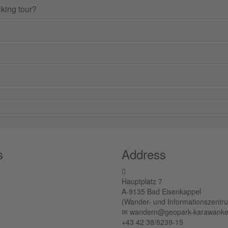
lking tour?
s
Address
Hauptplatz 7
A-9135 Bad Eisenkappel
(Wander- und Informationszentr
✉︎ wandern@geopark-karawanke
+43 42 38/8239-15