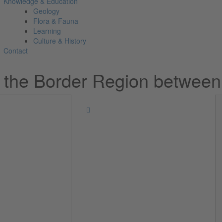
Knowledge & Education
Geology
Flora & Fauna
Learning
Culture & History
Contact
n the Border Region between