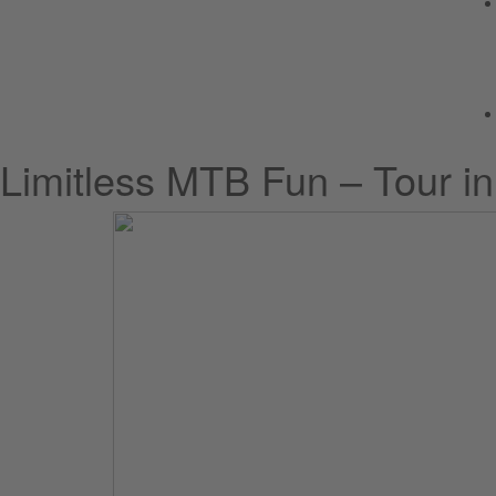
Limitless MTB Fun – Tour i