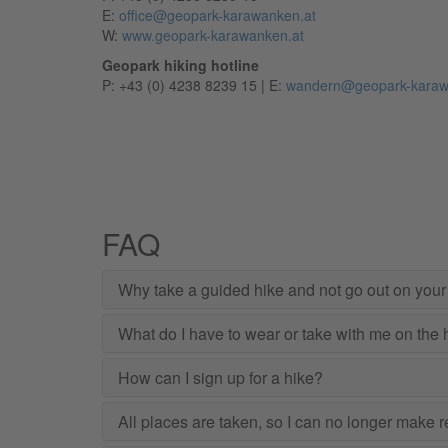
E:
office@geopark-karawanken.at
W:
www.geopark-karawanken.at
Geopark hiking hotline
P: +43 (0) 4238 8239 15 | E:
wandern@geopark-karaw
FAQ
Why take a guided hike and not go out on you
What do I have to wear or take with me on the 
How can I sign up for a hike?
All places are taken, so I can no longer make res