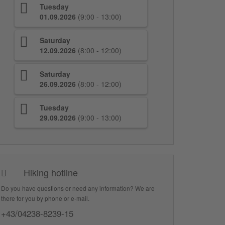
Tuesday
01.09.2026
(9:00 - 13:00)
Saturday
12.09.2026
(8:00 - 12:00)
Saturday
26.09.2026
(8:00 - 12:00)
Tuesday
29.09.2026
(9:00 - 13:00)
Hiking hotline
Do you have questions or need any information? We are
there for you by phone or e-mail.
+43/04238-8239-15