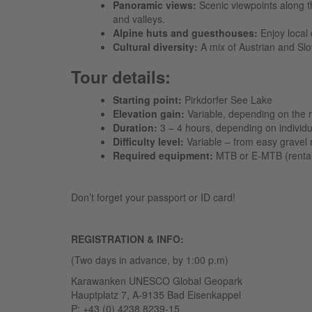
Panoramic views:
Scenic viewpoints along t
and valleys.
Alpine huts and guesthouses:
Enjoy local 
Cultural diversity:
A mix of Austrian and Sl
Tour details:
Starting point:
Pirkdorfer See Lake
Elevation gain:
Variable, depending on the r
Duration:
3 – 4 hours, depending on individu
Difficulty level:
Variable – from easy gravel r
Required equipment:
MTB or E-MTB (rental a
Don’t forget your passport or ID card!
REGISTRATION & INFO:
(Two days in advance, by 1:00 p.m)
Karawanken UNESCO Global Geopark
Hauptplatz 7, A-9135 Bad Eisenkappel
P: +43 (0) 4238 8239-15