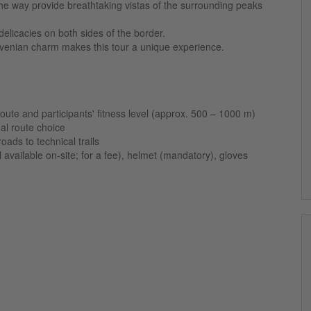
he way provide breathtaking vistas of the surrounding peaks
delicacies on both sides of the border.
ovenian charm makes this tour a unique experience.
oute and participants' fitness level (approx. 500 – 1000 m)
al route choice
oads to technical trails
vailable on-site; for a fee), helmet (mandatory), gloves