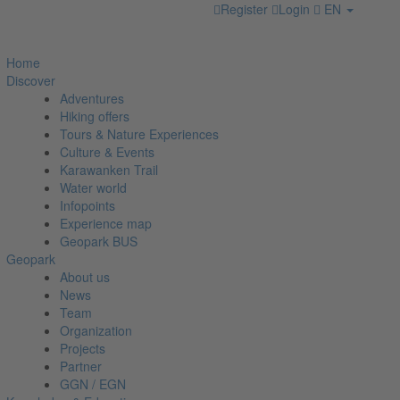
Register
Login
EN
Home
Discover
Adventures
Hiking offers
Tours & Nature Experiences
Culture & Events
Karawanken Trail
Water world
Infopoints
Experience map
Geopark BUS
Geopark
About us
News
Team
Organization
Projects
Partner
GGN / EGN