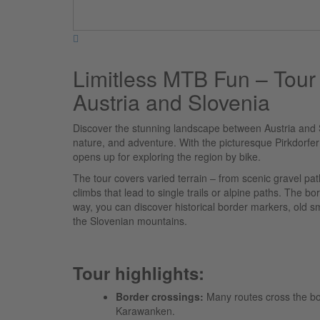
Limitless MTB Fun – Tour
Austria and Slovenia
Discover the stunning landscape between Austria and 
nature, and adventure. With the picturesque Pirkdorfer 
opens up for exploring the region by bike.
The tour covers varied terrain – from scenic gravel 
climbs that lead to single trails or alpine paths. The bo
way, you can discover historical border markers, old s
the Slovenian mountains.
Tour highlights:
Border crossings:
Many routes cross the bord
Karawanken.