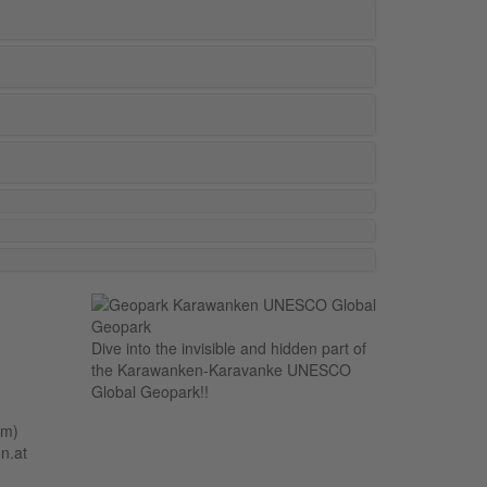
Dive into the invisible and hidden part of
the Karawanken-Karavanke UNESCO
Global Geopark!!
um)
n.at