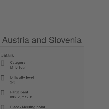
 Austria and Slovenia
Details
Category
MTB Tour
Difficulty level
2-3
Participant
min. 2, max. 8
Place / Meeting point